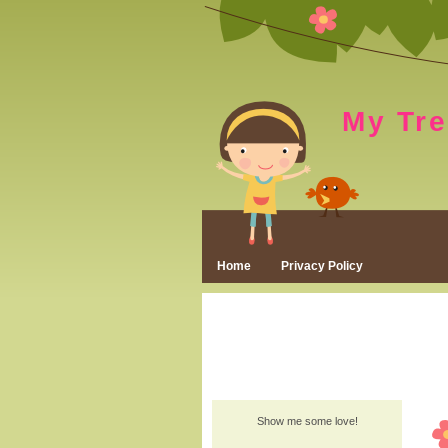
My Tr
Home
Privacy Policy
Show me some love!