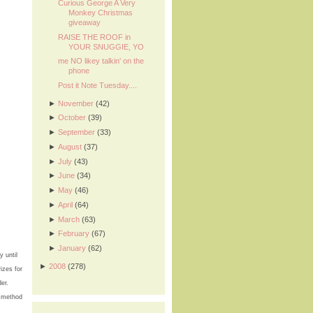
Curious George A Very
Monkey Christmas
giveaway
RAISE THE ROOF in
YOUR SNUGGIE, YO
me NO likey talkin' on the
phone
Post it Note Tuesday....
►
November
(42)
►
October
(39)
►
September
(33)
►
August
(37)
►
July
(43)
►
June
(34)
►
May
(46)
►
April
(64)
►
March
(63)
►
February
(67)
►
January
(62)
 until
►
2008
(278)
izes for
er.
e method