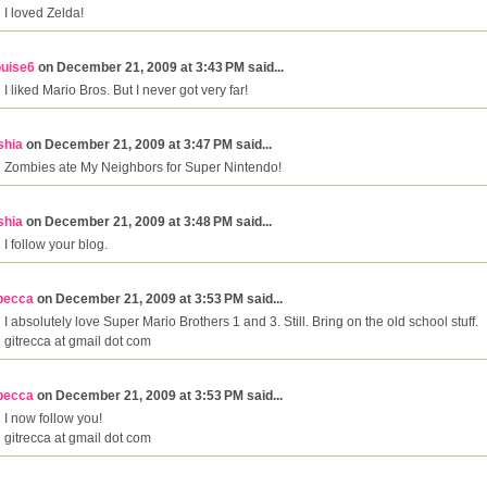
I loved Zelda!
ouise6
on December 21, 2009 at 3:43 PM said...
I liked Mario Bros. But I never got very far!
shia
on December 21, 2009 at 3:47 PM said...
Zombies ate My Neighbors for Super Nintendo!
shia
on December 21, 2009 at 3:48 PM said...
I follow your blog.
becca
on December 21, 2009 at 3:53 PM said...
I absolutely love Super Mario Brothers 1 and 3. Still. Bring on the old school stuff.
gitrecca at gmail dot com
becca
on December 21, 2009 at 3:53 PM said...
I now follow you!
gitrecca at gmail dot com