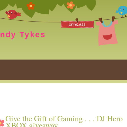
endy Tykes
Give the Gift of Gaming . . . DJ Hero
XBOX giveaway