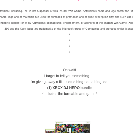
tivision Publishing, Inc. is not a sponsor of this Instant Win Game. Activision’s name and logo and/or the “
name, logo and/or materials are used for purposes of promotion and/or prize description only and such use 
ended to suggest or imply Activision’s sponsorship, endorsement, or approval of this Instant Win Game. Xb
360 and the Xbox logos are trademarks of the Microsoft group of Companies and are used under licens
*
*
*
*
Oh wait!
I forgot to tell you something . . .
I'm giving away a little something-something too.
(1) XBOX DJ HERO bundle
*includes the turntable and game*