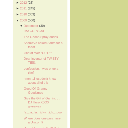
►
2012
(25)
►
2011
(245)
►
2010
(353)
▼
2009
(560)
▼
December
(30)
IMA COPYCAT
The Ocean Spray dudes...
Should've asked Santa for a
taser
kind of over "CUTE"
Dear inventor of TWISTY
TIES,
confession: I was once a
thief
hmm....I just don't know
about all of this
Good Ol' Granny
Goodtimes
Give the Gift of Gaming . . .
DJ Hero XBOX
giveaway
fa....la...la....icky....ick....poo
Where does one purchase
a Unicorn?