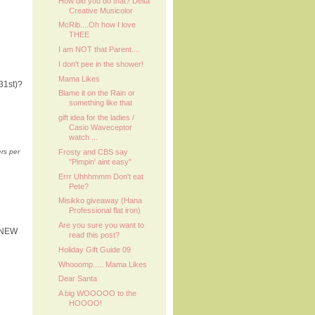
How did you do that? Delta
Creative Musicolor
McRib....Oh how I love
THEE
I am NOT that Parent....
I don't pee in the shower!
Mama Likes
31st)?
Blame it on the Rain or
something like that
gift idea for the ladies /
Casio Waveceptor
watch ...
Frosty and CBS say
ers per
"Pimpin' aint easy"
Errr Uhhhmmm Don't eat
Pete?
Misikko giveaway (Hana
Professional flat iron)
Are you sure you want to
Y NEW
read this post?
Holiday Gift Guide 09
Whooomp..... Mama Likes
Dear Santa
A big WOOOOO to the
HOOOO!