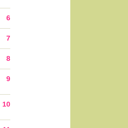
6
7
8
9
10