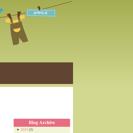
Blog Archive
►
2014
(2)