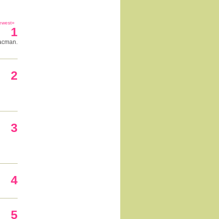
ewest»
1
pacman.
2
3
4
5