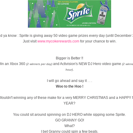
d ya know : Sprite is giving away 50 video game prizes every day (until December 
Just visit
www.mycokerewards.com
for your chance to win.
Bigger is Better !!
in an Xbox 360
and Activision's NEW DJ Hero video game
(2 winners per day)
(2 winn
.
hour)
I will go ahead and say it . . .
Woo to the Hoo !
Wouldn't winning any of these make for a very MERRY CHRISTMAS and a HAPP
YEAR?
You could sit around spinning on DJ HERO while sipping some Sprite.
GO GRANNY GO!
What?
I bet Granny could spin a few beats.