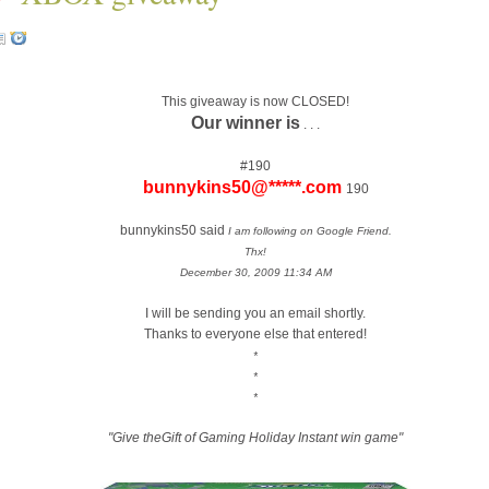
This giveaway is now CLOSED!
Our winner is
. . .
#190
bunnykins50@*****.com
190
bunnykins50 said
I am following on Google Friend.
Thx!
December 30, 2009 11:34 AM
I will be sending you an email shortly.
Thanks to everyone else that entered!
*
*
*
"Give theGift of Gaming Holiday Instant win game"