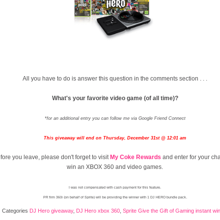
All you have to do is answer this question in the comments section . . .
What's your favorite video game (of all time)?
*for an additional entry you can follow me via Google Friend Connect
This giveaway will end on Thursday, December 31st @ 12:01 am
fore you leave, please don't forget to visit
My Coke Rewards
and enter for your ch
win an XBOX 360 and video games.
I was not compensated with cash payment for this feature.
PR firm 360i (on behalf of Sprite) will be providing the winner with 1 DJ HERO bundle pack.
Categories
DJ Hero giveaway
,
DJ Hero xbox 360
,
Sprite Give the Gift of Gaming instant w