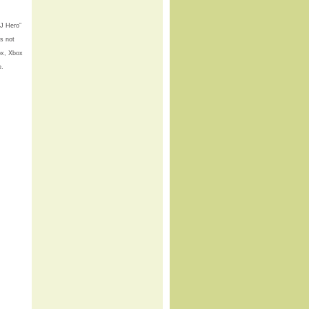
DJ Hero”
is not
ox, Xbox
e.