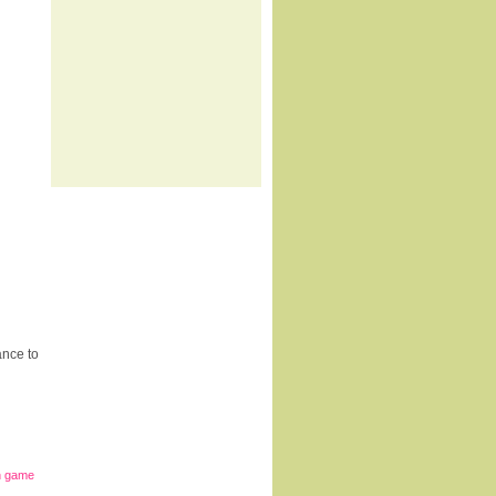
ance to
in game