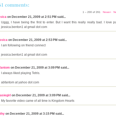
61 comments:
1 – 200 of 261
Newer›
N
ssica
on December 21, 2009 at 2:51 PM said...
Uggg, I have being the first to enter. But I want this really really bad. I love 
jessica.benton1 at gmail dot com
ssica
on December 21, 2009 at 2:53 PM said...
I am following on friend connect
jessica.benton1 at gmail dot com
fantom
on December 21, 2009 at 3:09 PM said...
I always liked playing Tetris.
abfantom at yahoo dot com
asiegirl
on December 21, 2009 at 3:09 PM said...
My favorite video came of all time is Kingdom Hearts
thy
on December 21, 2009 at 3:15 PM said...