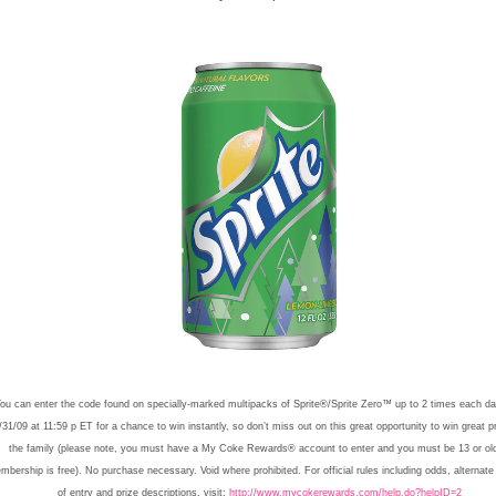
ou can enter the code found on specially-marked multipacks of Sprite®/Sprite Zero™ up to 2 times each day
/31/09 at 11:59 p ET for a chance to win instantly, so don’t miss out on this great opportunity to win great pr
the family (please note, you must have a My Coke Rewards® account to enter and you must be 13 or old
mbership is free). No purchase necessary. Void where prohibited. For official rules including odds, alternat
of entry and prize descriptions, visit:
http://www.mycokerewards.com/help.do?helpID=2