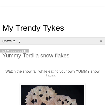
My Trendy Tykes
▼
Nov 30, 2008
Yummy Tortilla snow flakes
Watch the snow fall while eating your own YUMMY snow
flakes....