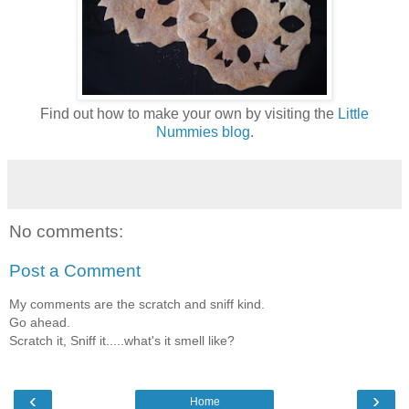
Find out how to make your own by visiting the
Little
Nummies blog
.
No comments:
Post a Comment
My comments are the scratch and sniff kind.
Go ahead.
Scratch it, Sniff it.....what's it smell like?
‹
›
Home