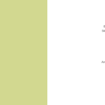
B
St
An