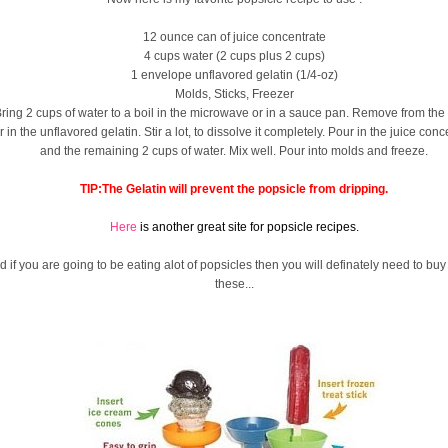
12 ounce can of juice concentrate
4 cups water (2 cups plus 2 cups)
1 envelope unflavored gelatin (1/4-oz)
Molds, Sticks, Freezer
ring 2 cups of water to a boil in the microwave or in a sauce pan. Remove from the 
ir in the unflavored gelatin. Stir a lot, to dissolve it completely. Pour in the juice conc
and the remaining 2 cups of water. Mix well. Pour into molds and freeze.
TIP:The Gelatin will prevent the popsicle from dripping.
Here
is another great site for popsicle recipes.
d if you are going to be eating alot of popsicles then you will definately need to buy
these...