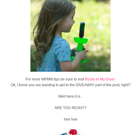
For more WFMW tips be sure to visit
Rocks In My Dryer
.
Ok, I know you are wanting to get to the GIVEAWAY part of the post, right?
Well here it is...
ARE YOU READY?
hee hee