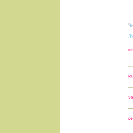
3
de
lo
St
pe