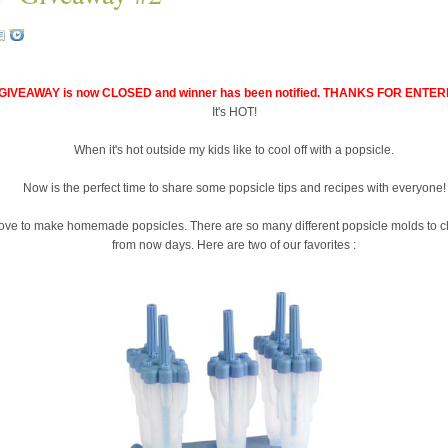
GIVEAWAY is now CLOSED and winner has been notified. THANKS FOR ENTER
It's HOT!
When it's hot outside my kids like to cool off with a popsicle.
Now is the perfect time to share some popsicle tips and recipes with everyone!
love to make homemade popsicles. There are so many different popsicle molds to 
from now days. Here are two of our favorites :