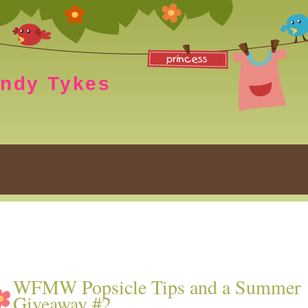
endy Tykes
WFMW Popsicle Tips and a Summer
Giveaway #2