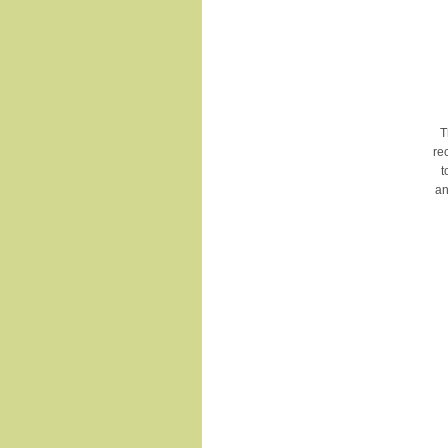
T
re
t
an