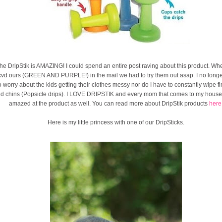
he DripStik is AMAZING! I could spend an entire post raving about this product. W
cvd ours (GREEN AND PURPLE!) in the mail we had to try them out asap. I no long
o worry about the kids getting their clothes messy nor do I have to constantly wipe f
d chins (Popsicle drips). I LOVE DRIPSTIK and every mom that comes to my house i
amazed at the product as well. You can read more about DripStik products
here
Here is my little princess with one of our DripSticks.