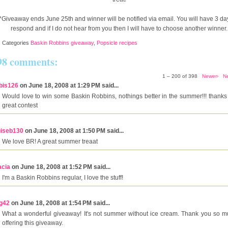
*Giveaway ends June 25th and winner will be notified via email. You will have 3 da
respond and if I do not hear from you then I will have to choose another winner.
Categories
Baskin Robbins giveaway
,
Popsicle recipes
98 comments:
1 – 200 of 398
Newer›
N
bis126
on June 18, 2008 at 1:29 PM said...
Would love to win some Baskin Robbins, nothings better in the summer!!! thanks 
great contest
uiseb130
on June 18, 2008 at 1:50 PM said...
We love BR! A great summer treaat
acia
on June 18, 2008 at 1:52 PM said...
I'm a Baskin Robbins regular, I love the stuff!
g42
on June 18, 2008 at 1:54 PM said...
What a wonderful giveaway! It's not summer without ice cream. Thank you so m
offering this giveaway.