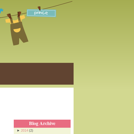
Blog Archive
►
2014
(2)