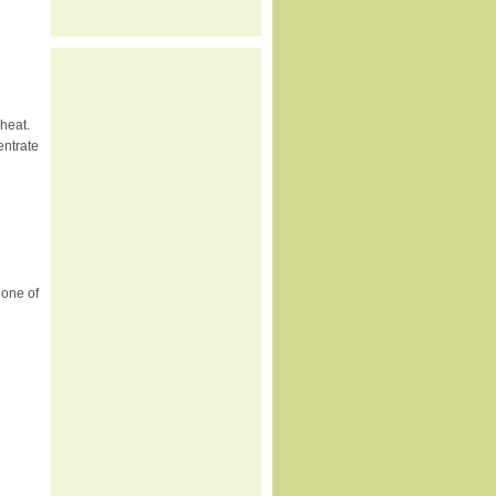
heat.
entrate
 one of