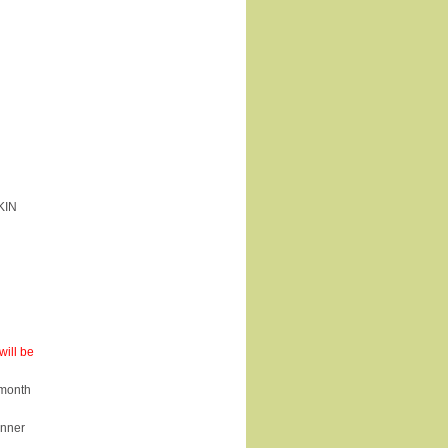
KIN
ill be
 month
inner