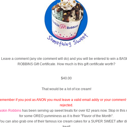
Leave a comment (any ole comment will do) and you will be entered to win a BAS
ROBBINS Gift Certificate. How much is this gift certificate worth?
$40.00
That would be a lot of ice cream!
emember if you post as ANON you must leave a valid email addy or your comment w
rejected.
askin Robbins
has been serving up sweet treats for over 62 years now. Stop in this
for some OREO yumminess as it is their "Flavor of the Month".
You can also grab one of their famous ice cream cakes for a SUPER SWEET after d
treat!