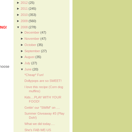
►
2012
(25)
►
2011
(245)
►
2010
(353)
►
2009
(560)
▼
2008
(278)
ING!
►
December
(47)
►
November
(47)
►
October
(35)
►
September
(27)
►
August
(35)
►
July
(27)
choose
▼
June
(20)
*Cheap* Fun!
Dollypops are so SWEET!
I love this recipe (Corn dog
muffins)
Kids....PLAY WITH YOUR
FOOD!
Gettin' our "SWIM" on ....
Summer Giveaway #3 (Play
Doh!)
What we did today.....
She's FAB-WE-US