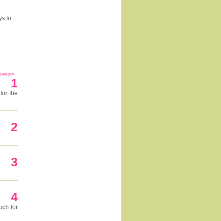
ys to
ewest»
1
for the
2
3
4
uch for