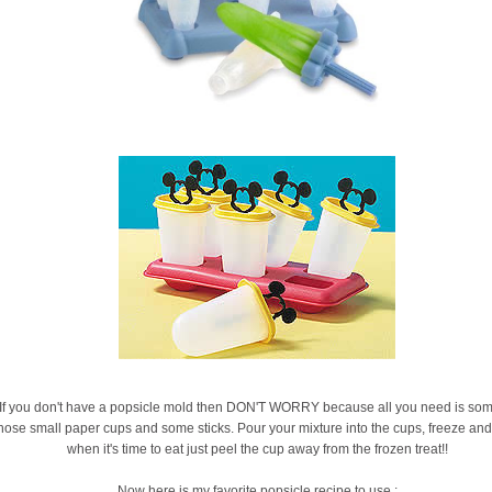
If you don't have a popsicle mold then DON'T WORRY because all you need is som
hose small paper cups and some sticks. Pour your mixture into the cups, freeze and
when it's time to eat just peel the cup away from the frozen treat!!
Now here is my favorite popsicle recipe to use :