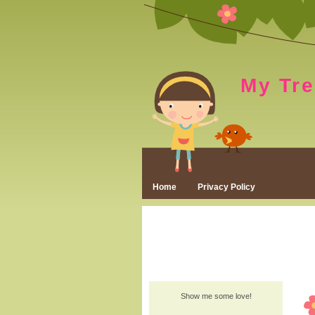
My Tr
Home
Privacy Policy
Show me some love!