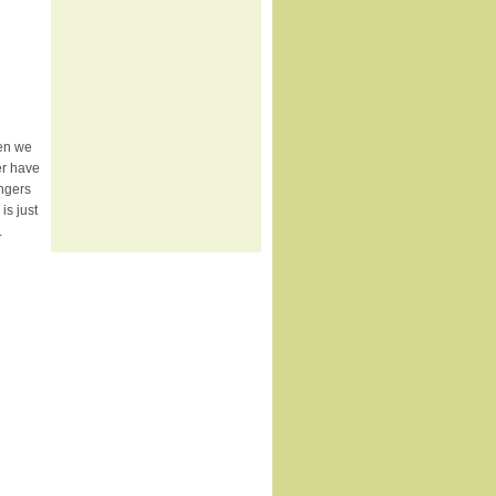
hen we
er have
ingers
s just
.