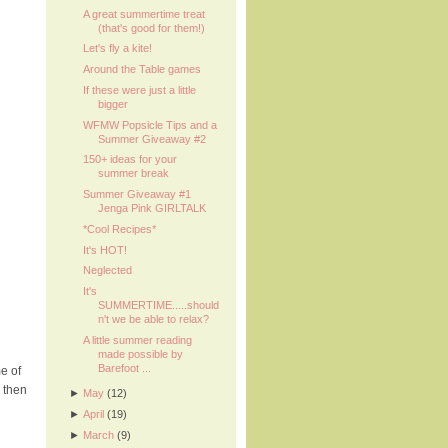
A great summertime treat
(that's good for them!)
Let's fly a kite!
Around the Table games
If these were just a little
bigger
WFMW Popsicle Tips and a
Summer Giveaway #2
150+ ideas for your
summer break
Summer Giveaway #1
Jenga Pink GIRLTALK
*Cool Recipes*
It's HOT!
Neglected
It's
SUMMERTIME.....should
n't we be able to relax?
A little summer reading
made possible by
Barefoot ...
e of
 then
►
May
(12)
►
April
(19)
►
March
(9)